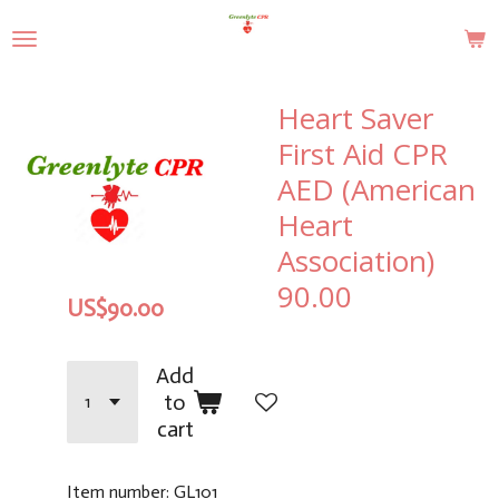
Skip
to
main
content
Heart Saver
First Aid CPR
AED (American
Heart
Association)
90.00
US$90.00
Add
to
cart
Item number:
GL101