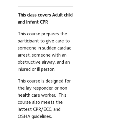
This class covers Adult child
and Infant CPR
This course prepares the
participant to give care to
someone in sudden cardiac
arrest, someone with an
obstructive airway, and an
injured or ill person.
This course is designed for
the lay responder, or non
health care worker. This
course also meets the
lattest CPR/ECC, and
OSHA guidelines.