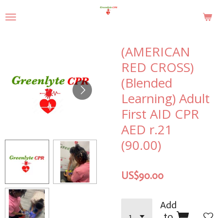
Skip
to
main
content
(AMERICAN
RED CROSS)
(Blended
Learning) Adult
First AID CPR
AED r.21
(90.00)
US$90.00
Add
to