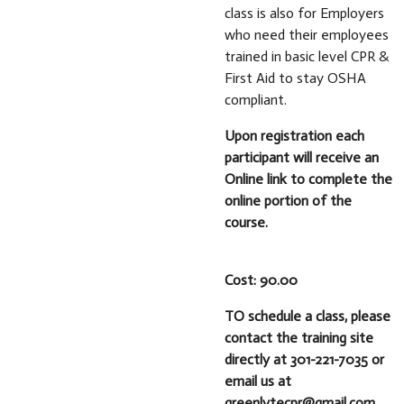
class is also for Employers
who need their employees
trained in basic level CPR &
First Aid to stay OSHA
compliant.
Upon registration each
participant will receive an
Online link to complete the
online portion of the
course.
Cost: 90.00
TO schedule a class, please
contact the training site
directly at 301-221-7035 or
email us at
greenlytecpr@gmail.com