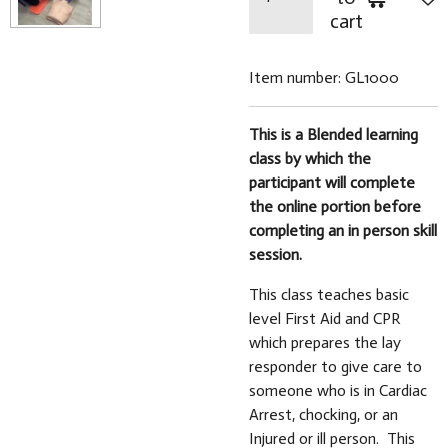
cart
Item number:
GL1000
This is a Blended learning
class by which the
participant will complete
the online portion before
completing an in person skill
session.
This class teaches basic
level First Aid and CPR
which prepares the lay
responder to give care to
someone who is in Cardiac
Arrest, chocking, or an
Injured or ill person. This