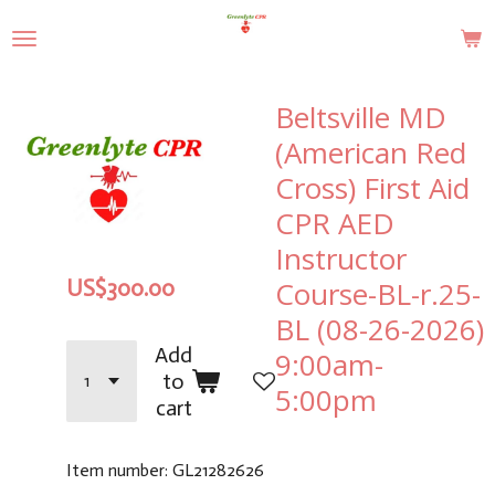
Skip
to
main
content
Beltsville MD
(American Red
Cross) First Aid
CPR AED
Instructor
Course-BL-r.25-
US$300.00
BL (08-26-2026)
Add
9:00am-
to
5:00pm
cart
Item number:
GL21282626