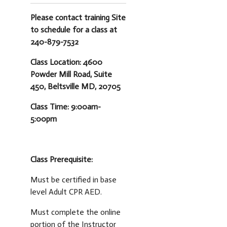
Please contact training Site
to schedule for a class at
240-879-7532
Class Location: 4600
Powder Mill Road, Suite
450, Beltsville MD, 20705
Class Time: 9:00am-
5:00pm
Class Prerequisite:
Must be certified in base
level Adult CPR AED.
Must complete the online
portion of the Instructor