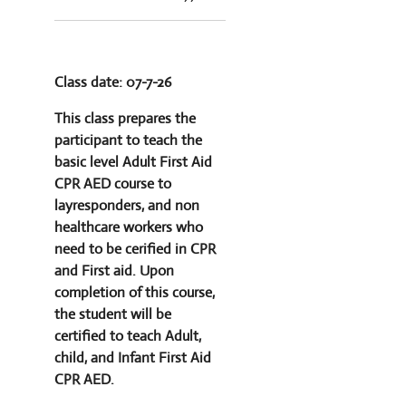
Class date: 07-7-26
This class prepares the
participant to teach the
basic level Adult First Aid
CPR AED course to
layresponders, and non
healthcare workers who
need to be cerified in CPR
and First aid. Upon
completion of this course,
the student will be
certified to teach Adult,
child, and Infant First Aid
CPR AED.