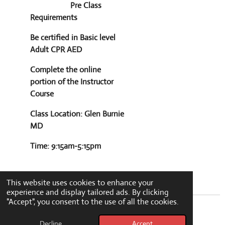
Pre Class
Requirements
Be certified in Basic level
Adult CPR AED
Complete the online
portion of the Instructor
Course
Class Location: Glen Burnie
MD
Time: 9:15am-5:15pm
This website uses cookies to enhance your
experience and display tailored ads. By clicking
"Accept", you consent to the use of all the cookies.
© 2024 - 2026 greenlytecpr
Decline
Accept
Powered by
Webador