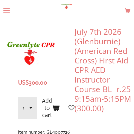
Skip
to
main
content
July 7th 2026
(Glenburnie)
(American Red
Cross) First Aid
CPR AED
Instructor
US$300.00
Course-BL- r.25
9:15am-5:15PM
Add
(300.00)
to
cart
Item number:
GL-1007726