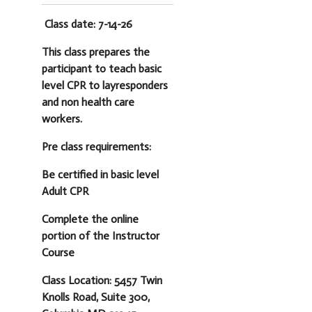
Class date: 7-14-26
This class prepares the
participant to teach basic
level CPR to layresponders
and non health care
workers.
Pre class requirements:
Be certified in basic level
Adult CPR
Complete the online
portion of the Instructor
Course
Class Location: 5457 Twin
Knolls Road, Suite 300,