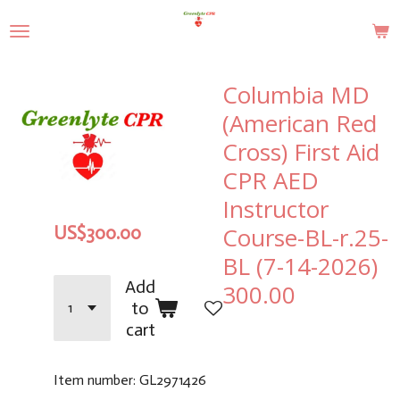
Skip
to
main
content
Columbia MD
(American Red
Cross) First Aid
CPR AED
Instructor
Course-BL-r.25-
US$300.00
BL (7-14-2026)
Add
300.00
to
cart
Item number:
GL2971426