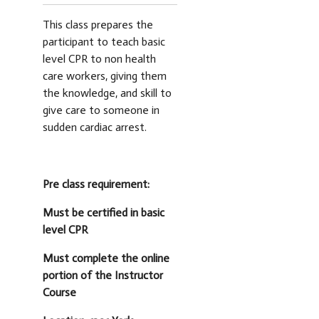
This class prepares the
participant to teach basic
level CPR to non health
care workers, giving them
the knowledge, and skill to
give care to someone in
sudden cardiac arrest.
Pre class requirement:
Must be certified in basic
level CPR
Must complete the online
portion of the Instructor
Course