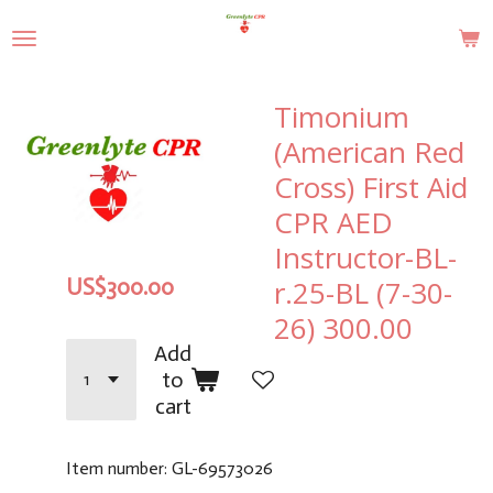
Skip
to
main
content
Timonium
(American Red
Cross) First Aid
CPR AED
Instructor-BL-
r.25-BL (7-30-
US$300.00
26) 300.00
Add
to
cart
Item number:
GL-69573026