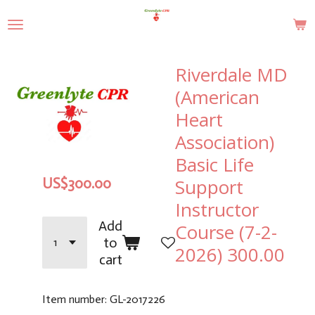
Skip
to
main
content
Riverdale MD
(American
Heart
Association)
Basic Life
Support
US$300.00
Instructor
Add
Course (7-2-
to
2026) 300.00
cart
Item number:
GL-2017226