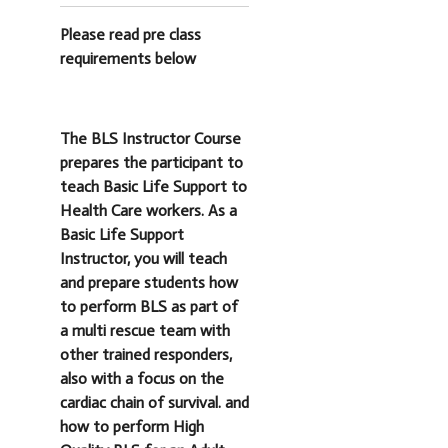
Please read pre class
requirements below
The BLS Instructor Course
prepares the participant to
teach Basic Life Support to
Health Care workers. As a
Basic Life Support
Instructor, you will teach
and prepare students how
to perform BLS as part of
a multi rescue team with
other trained responders,
also with a focus on the
cardiac chain of survival. and
how to perform High