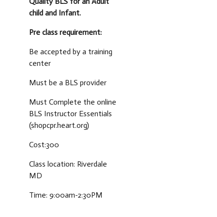
Quality BLS for an Adult
child and Infant.
Pre class requirement:
Be accepted by a training
center
Must be a BLS provider
Must Complete the online
BLS Instructor Essentials
(shopcpr.heart.org)
Cost:300
Class location: Riverdale
MD
Time: 9:00am-2:30PM