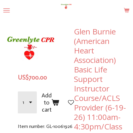
Skip
to
main
content
Glen Burnie
(American
Heart
Association)
Basic Life
Support
US$700.00
Instructor
Add
Course/ACLS
to
Provider (6-19-
cart
26) 11:00am-
4:30pm/Class
Item number:
GL-10061926