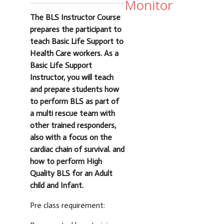
Monitor
The BLS Instructor Course
prepares the participant to
teach Basic Life Support to
Health Care workers. As a
Basic Life Support
Instructor, you will teach
and prepare students how
to perform BLS as part of
a multi rescue team with
other trained responders,
also with a focus on the
cardiac chain of survival. and
how to perform High
Quality BLS for an Adult
child and Infant.
Pre class requirement: