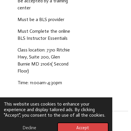
Be accepted by a training
center
Must be a BLS provider
Must Complete the online
BLS Instructor Essentials
Class location: 7310 Ritchie
Hwy, Suite 200, Glen
Burnie MD 21061( Second
Floor)
Time: 11:00am-4:30pm
This website uses cookies to enhance your
experience and display tailored ads. By clicking
"Accept", you consent to the use of all the cookies.
© 2024 - 2026 greenlytecpr
Decline
Accept
Powered by
Webador