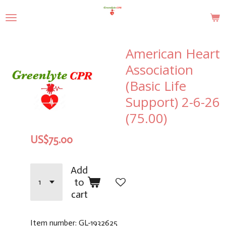
Skip
to
main
content
American Heart
Association
(Basic Life
Support) 2-6-26
(75.00)
US$75.00
Add
to
cart
Item number:
GL-1932625